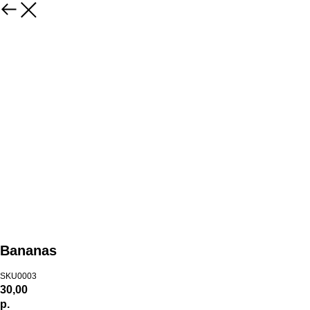
Bananas
SKU0003
30,00
р.