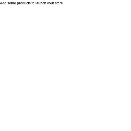
Add some products to launch your store